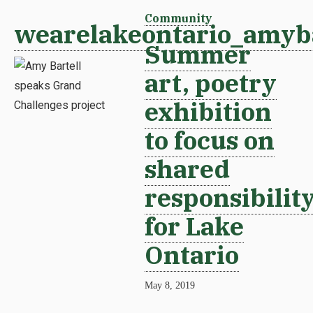
Community
wearelakeontario_amyba
Summer
art, poetry
exhibition
to focus on
shared
responsibilit
for Lake
Ontario
May 8, 2019