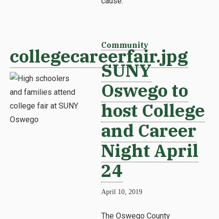
cause.
Community
collegecareerfair.jpg
SUNY
Oswego to
host College
and Career
Night April
24
April 10, 2019
The Oswego County