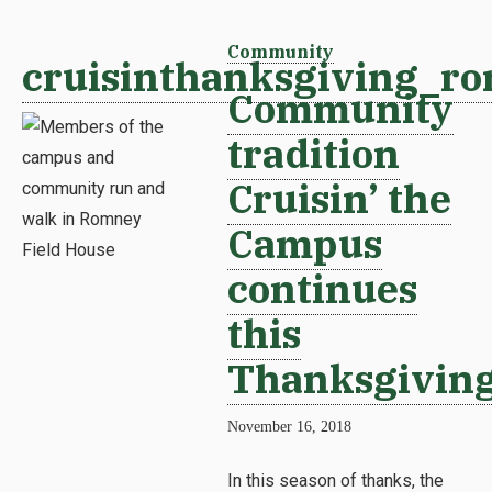
Community
cruisinthanksgiving_ro
Community
tradition
Cruisin’ the
Campus
continues
this
Thanksgivin
November 16, 2018
In this season of thanks, the