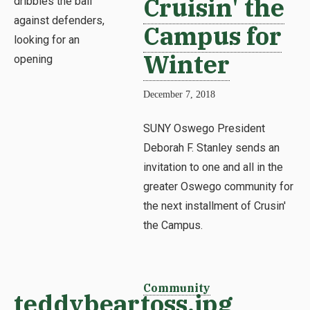
Cruisin' the
Campus for
Winter
December 7, 2018
SUNY Oswego President
Deborah F. Stanley sends an
invitation to one and all in the
greater Oswego community for
the next installment of Crusin'
the Campus.
Community
teddybeartoss.jpg