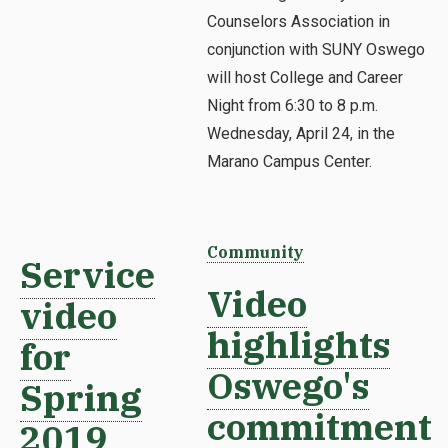
Counselors Association in
conjunction with SUNY Oswego
will host College and Career
Night from 6:30 to 8 p.m.
Wednesday, April 24, in the
Marano Campus Center.
Community
Service
Video
video
highlights
for
Oswego's
Spring
commitment
2019