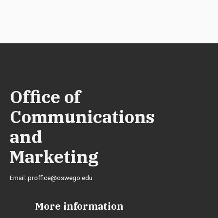
Office of
Communications
and
Marketing
Email:
proffice@oswego.edu
More information