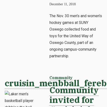
December 11, 2018
The Nov. 30 men's and women's
hockey games at SUNY
Oswego collected food and
toys for the United Way of
Oswego County, part of an
ongoing campus-community
partnership.
Community
cruisin_menbball_fereb
Community
invited for