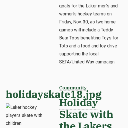
goals for the Laker men’s and
women’s hockey teams on
Friday, Nov. 30, as two home
games will include a Teddy
Bear Toss benefiting Toys for
Tots and a food and toy drive
supporting the local
SEFA/United Way campaign.
Community
holidayskate18.jpg
Holiday
Skate with
the Lakers