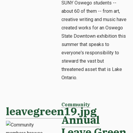
SUNY Oswego students --
about 60 of them -- from art,
creative writing and music have
created works for an Oswego
State Downtown exhibition this
summer that speaks to
everyone's responsibility to
steward the vast but
threatened asset that is Lake
Ontario.
Community
leavegreen19.jpg
Annual
Leave Green