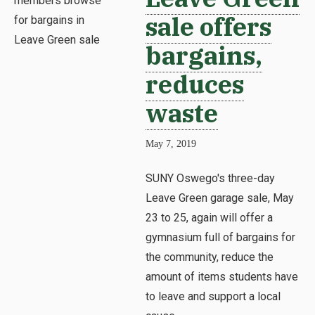
sale offers
bargains,
reduces
waste
May 7, 2019
SUNY Oswego's three-day
Leave Green garage sale, May
23 to 25, again will offer a
gymnasium full of bargains for
the community, reduce the
amount of items students have
to leave and support a local