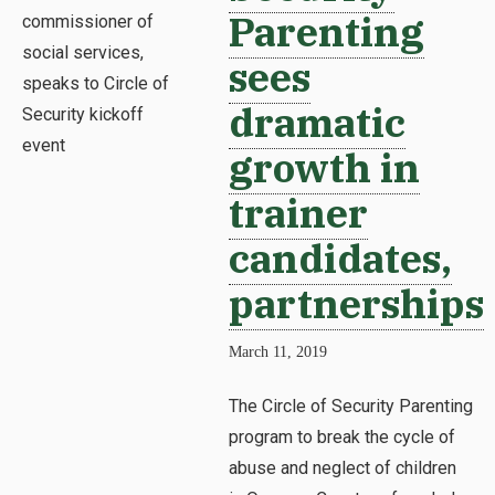
Parenting
sees
dramatic
growth in
trainer
candidates,
partnerships
March 11, 2019
The Circle of Security Parenting
program to break the cycle of
abuse and neglect of children