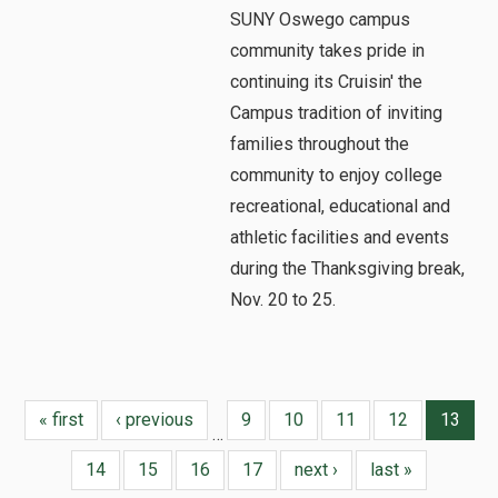
SUNY Oswego campus
community takes pride in
continuing its Cruisin' the
Campus tradition of inviting
families throughout the
community to enjoy college
recreational, educational and
athletic facilities and events
during the Thanksgiving break,
Nov. 20 to 25.
« first
‹ previous
9
10
11
12
13
…
14
15
16
17
next ›
last »