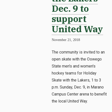
Dec. 9 to
support
United Way
November 21, 2018
The community is invited to an
open skate with the Oswego
State men's and women's
hockey teams for Holiday
Skate with the Lakers, 1 to 3
p.m. Sunday, Dec. 9, in Marano
Campus Center arena to benefit
the local United Way.