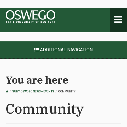
Toggl
naviga
ADDITIONAL NAVIGATION
You are here
OSWEGO
SUNY OSWEGO NEWS + EVENTS
COMMUNITY
HOME
Community