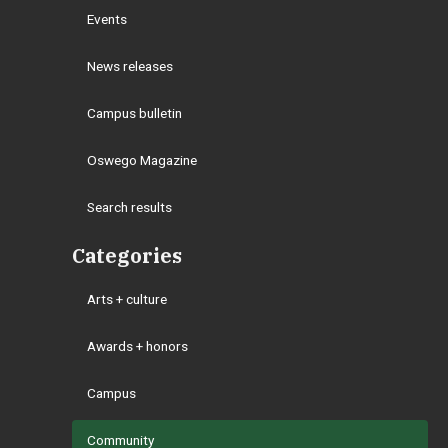
Events
News releases
Campus bulletin
Oswego Magazine
Search results
Categories
Arts + culture
Awards + honors
Campus
Community