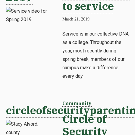
to service
March 21, 2019
Service is in our collective DNA
as a college. Throughout the
year, most recently during
spring break, members of our
campus make a difference
every day.
Community
circleofsecurityparenti
Circle of
Security