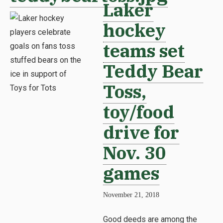
Laker
hockey
teams set
Teddy Bear
Toss,
toy/food
drive for
Nov. 30
games
November 21, 2018
Good deeds are among the