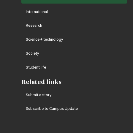
International
Research
Science + technology
Society
Student life
Related links
Submit a story
Subscribe to Campus Update