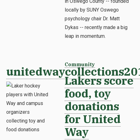
in Oswego County -- founded
locally by SUNY Oswego
psychology chair Dr. Matt
Dykas -- recently made a big
leap in momentum.
Community
unitedwaycollections20
Lakers score
food, toy
donations
for United
Way