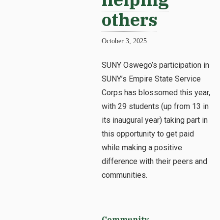
others
October 3, 2025
SUNY Oswego’s participation in
SUNY’s Empire State Service
Corps has blossomed this year,
with 29 students (up from 13 in
its inaugural year) taking part in
this opportunity to get paid
while making a positive
difference with their peers and
communities.
Community