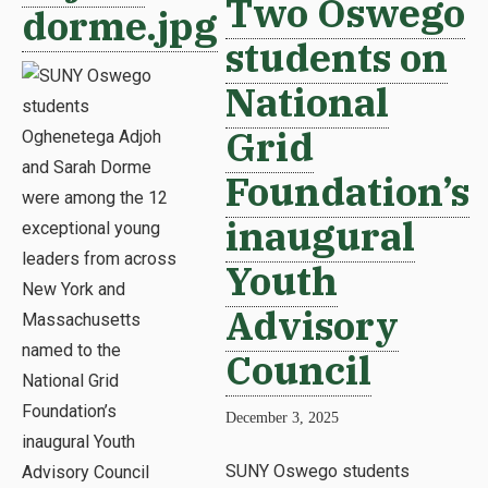
Two Oswego
dorme.jpg
students on
National
Grid
Foundation’s
inaugural
Youth
Advisory
Council
December 3, 2025
SUNY Oswego students