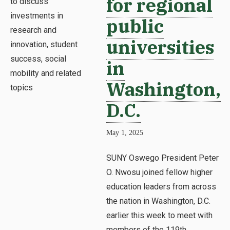
for regional
public
universities
in
Washington,
D.C.
May 1, 2025
SUNY Oswego President Peter
O. Nwosu joined fellow higher
education leaders from across
the nation in Washington, D.C.
earlier this week to meet with
members of the 119th