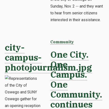
Sunday, Nov. 2 -- and they want
to hear from senior citizens
interested in their assistance.
Community
city-
One City.
campus-
One
photojournalism.jpg
Campus.
One
Community.
continues