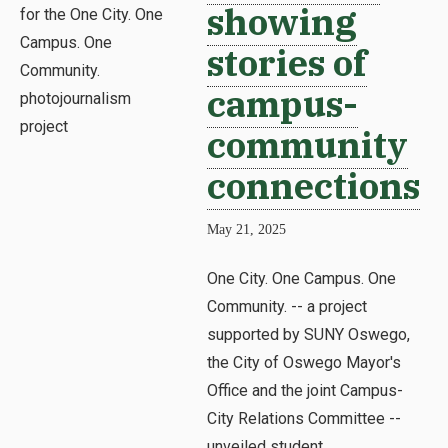
showing
stories of
campus-
community
connections
May 21, 2025
One City. One Campus. One
Community. -- a project
supported by SUNY Oswego,
the City of Oswego Mayor's
Office and the joint Campus-
City Relations Committee --
unveiled student