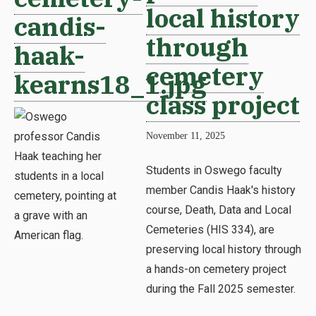
local history
candis-
through
haak-
cemetery
kearns18_1.jpg
class project
November 11, 2025
Students in Oswego faculty
member Candis Haak's history
course, Death, Data and Local
Cemeteries (HIS 334), are
preserving local history through
a hands-on cemetery project
during the Fall 2025 semester.