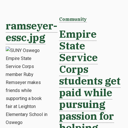
Community
ramseyer-
Empire
essc.jpg
State
Service
Corps
students get
paid while
pursuing
passion for
helping