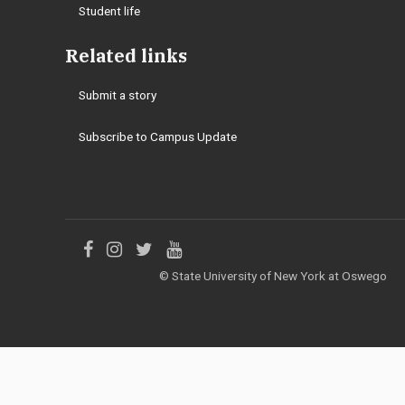
Student life
Related links
Submit a story
Subscribe to Campus Update
Like
Follow
Follow
Follow
© State University of New York at Oswego
us
us
us
us
on
on
on
on
Facebook
Instagram
Twitter
YouTube