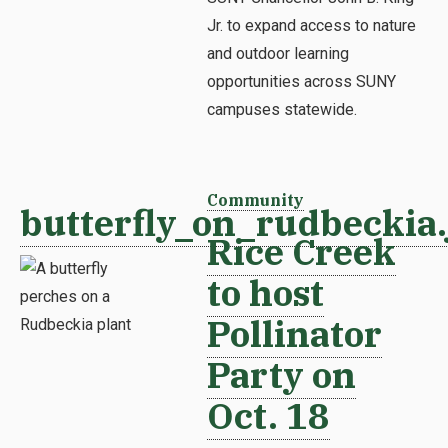
Jr. to expand access to nature
and outdoor learning
opportunities across SUNY
campuses statewide.
Community
butterfly_on_rudbeckia.
Rice Creek
to host
Pollinator
Party on
Oct. 18