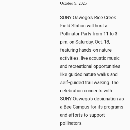
October 9, 2025
SUNY Oswego's Rice Creek
Field Station will host a
Pollinator Party from 11 to 3
p.m. on Saturday, Oct. 18,
featuring hands-on nature
activities, live acoustic music
and recreational opportunities
like guided nature walks and
self-guided trail walking. The
celebration connects with
SUNY Oswego's designation as
a Bee Campus for its programs
and efforts to support
pollinators.