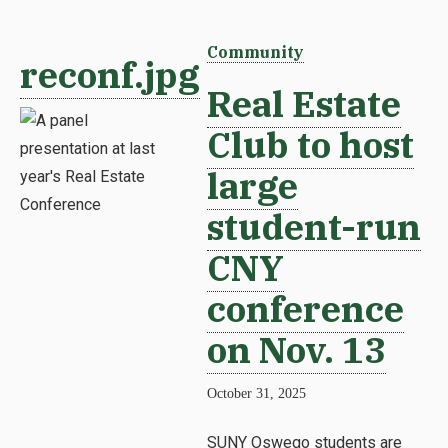
Community
reconf.jpg
Real Estate
Club to host
large
student-run
CNY
conference
on Nov. 13
October 31, 2025
SUNY Oswego students are