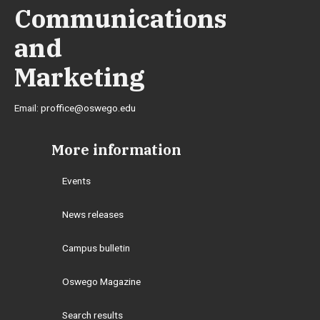
Communications
and
Marketing
Email:
proffice@oswego.edu
More information
Events
News releases
Campus bulletin
Oswego Magazine
Search results