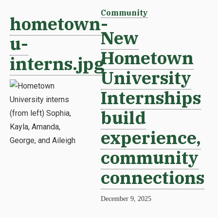
Community
hometown-
New
u-
Hometown
interns.jpg
University
Internships
build
experience,
community
connections
December 9, 2025