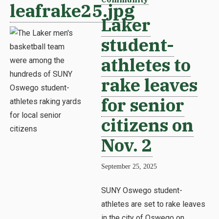
leafrake25.jpg
Laker
student-
athletes to
rake leaves
for senior
citizens on
Nov. 2
September 25, 2025
SUNY Oswego student-
athletes are set to rake leaves
in the city of Oswego on