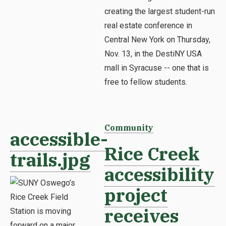
creating the largest student-run
real estate conference in
Central New York on Thursday,
Nov. 13, in the DestiNY USA
mall in Syracuse -- one that is
free to fellow students.
Community
accessible-
Rice Creek
trails.jpg
accessibility
project
receives