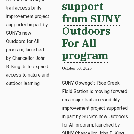
support
from SUNY
Outdoors
For All
program
October 30, 2025
SUNY Oswego’s Rice Creek
Field Station is moving forward
on a major trail accessibility
improvement project supported
in part by SUNY’s new Outdoors
for All program, launched by
SUNY Chancellor John B. King