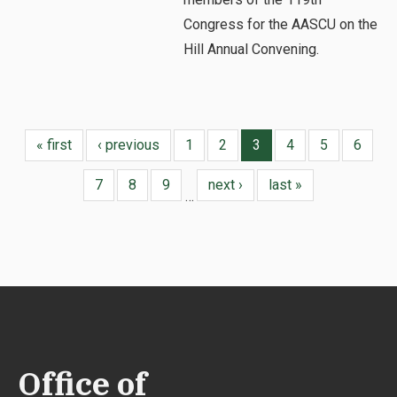
Congress for the AASCU on the
Hill Annual Convening.
« first
‹ previous
1
2
3
4
5
6
7
8
9
next ›
last »
…
Office of