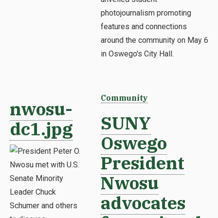
photojournalism promoting
features and connections
around the community on May 6
in Oswego's City Hall.
Community
nwosu-
SUNY
dc1.jpg
Oswego
President
Nwosu
advocates