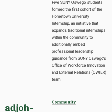
Five SUNY Oswego students
formed the first cohort of the
Hometown University
Internship, an initiative that
expands traditional internships
within the community to
additionally embed
professional leadership
guidance from SUNY Oswego’s
Office of Workforce Innovation
and External Relations (OWIER)
team.
Community
adjoh-