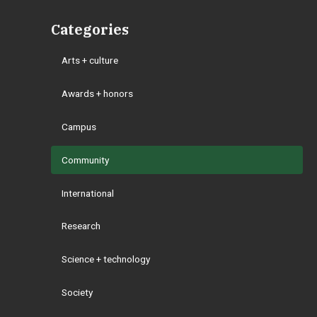
Categories
Arts + culture
Awards + honors
Campus
Community
International
Research
Science + technology
Society