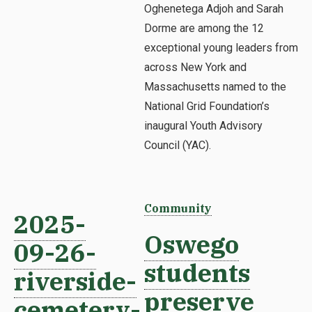
Oghenetega Adjoh and Sarah
Dorme are among the 12
exceptional young leaders from
across New York and
Massachusetts named to the
National Grid Foundation’s
inaugural Youth Advisory
Council (YAC).
Community
2025-
Oswego
09-26-
students
riverside-
preserve
cemetery-