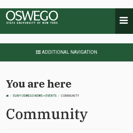
Toggl
naviga
ADDITIONAL NAVIGATION
You are here
OSWEGO
SUNY OSWEGO NEWS + EVENTS
COMMUNITY
HOME
Community