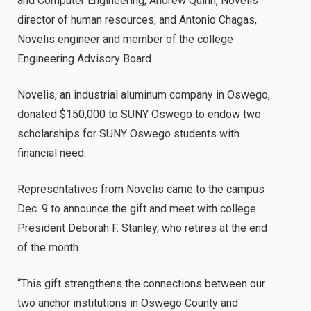
and Computer Engineering; Andrew Quinn, Novelis
director of human resources; and Antonio Chagas,
Novelis engineer and member of the college
Engineering Advisory Board.
Novelis, an industrial aluminum company in Oswego,
donated $150,000 to SUNY Oswego to endow two
scholarships for SUNY Oswego students with
financial need.
Representatives from Novelis came to the campus
Dec. 9 to announce the gift and meet with college
President Deborah F. Stanley, who retires at the end
of the month.
“This gift strengthens the connections between our
two anchor institutions in Oswego County and