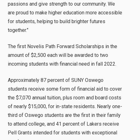
passions and give strength to our community. We
are proud to make higher education more accessible
for students, helping to build brighter futures
together.”
The first Novelis Path Forward Scholarships in the
amount of $2,500 each will be awarded to two
incoming students with financial need in fall 2022.
Approximately 87 percent of SUNY Oswego
students receive some form of financial aid to cover
the $7,070 annual tuition,
plus room and board costs
of nearly $15,000
, for in-state residents. Nearly one-
third of Oswego students are the first in their family
to attend college, and 41 percent of Lakers receive
Pell Grants intended for students with exceptional