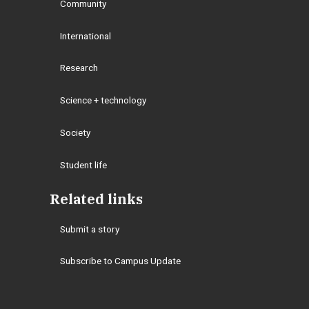
Community
International
Research
Science + technology
Society
Student life
Related links
Submit a story
Subscribe to Campus Update