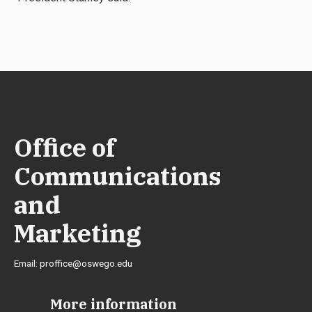
Office of
Communications
and
Marketing
Email:
proffice@oswego.edu
More information