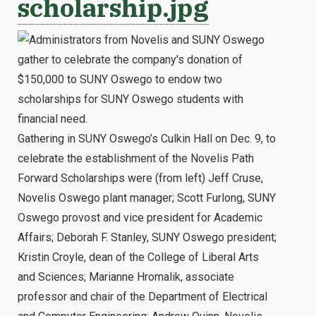
scholarship.jpg
Gathering in SUNY Oswego’s Culkin Hall on Dec. 9, to
celebrate the establishment of the Novelis Path
Forward Scholarships were (from left) Jeff Cruse,
Novelis Oswego plant manager; Scott Furlong, SUNY
Oswego provost and vice president for Academic
Affairs; Deborah F. Stanley, SUNY Oswego president;
Kristin Croyle, dean of the College of Liberal Arts
and Sciences; Marianne Hromalik, associate
professor and chair of the Department of Electrical