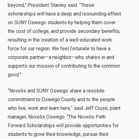
beyond,” President Stanley said. “These
scholarships will have a deep and resounding effect
on SUNY Oswego students by helping them cover
the cost of college, and provide secondary benefits,
resulting in the creation of a well-educated work
force for our region. We feel fortunate to have a
corporate partner—a neighbor—who shares in and
supports our mission of contributing to the common
good.”
“Novelis and SUNY Oswego share a resolute
commitment to Oswego County and to the people
who live, work and learn here,” said Jeff Cruse, plant
manager, Novelis Oswego. “The Novelis Path
Forward Scholarships will provide opportunities for
students to grow their knowledge, pursue their