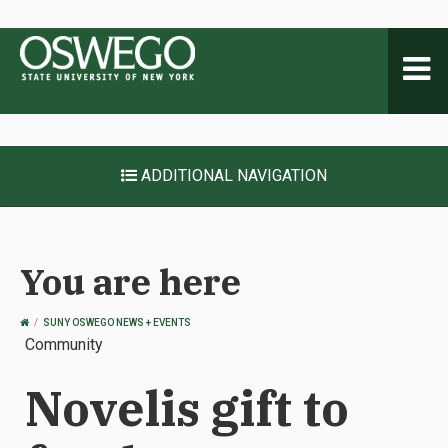
Toggl
naviga
ADDITIONAL NAVIGATION
You are here
OSWEGO
SUNY OSWEGO NEWS + EVENTS
HOME
Community
Novelis gift to