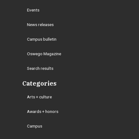
Events
News releases
Campus bulletin
Oswego Magazine
Search results
Categories
Arts + culture
Awards + honors
Campus