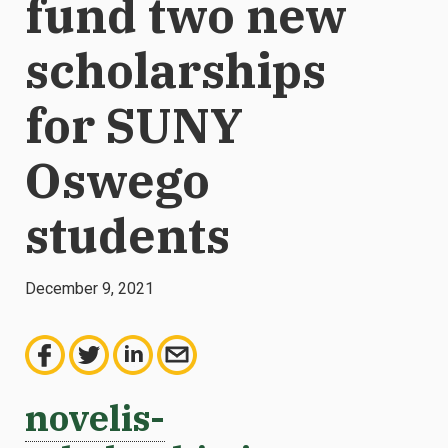
fund two new
scholarships
for SUNY
Oswego
students
December 9, 2021
novelis-