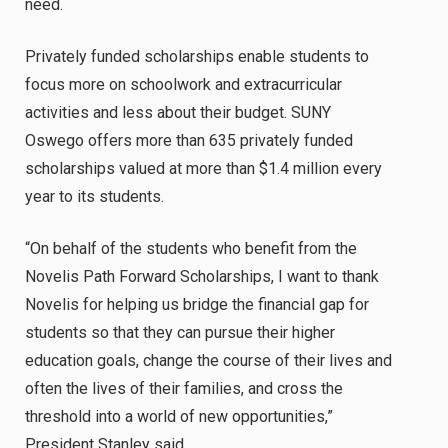
need.
Privately funded scholarships enable students to
focus more on schoolwork and extracurricular
activities and less about their budget. SUNY
Oswego offers more than 635 privately funded
scholarships valued at more than $1.4 million every
year to its students.
“On behalf of the students who benefit from the
Novelis Path Forward Scholarships, I want to thank
Novelis for helping us bridge the financial gap for
students so that they can pursue their higher
education goals, change the course of their lives and
often the lives of their families, and cross the
threshold into a world of new opportunities,”
President Stanley said.